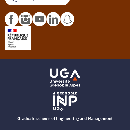
Graduate schools of Engineering and Management