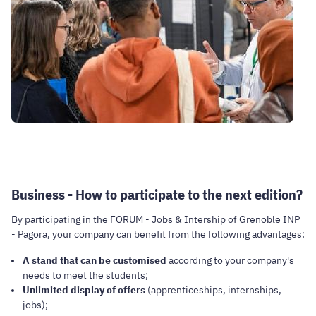
Business - How to participate to the next edition?
By participating in the FORUM - Jobs & Intership of Grenoble INP
- Pagora, your company can benefit from the following advantages:
A stand that can be customised
according to your company's
needs to meet the students;
Unlimited display of offers
(apprenticeships, internships,
jobs);