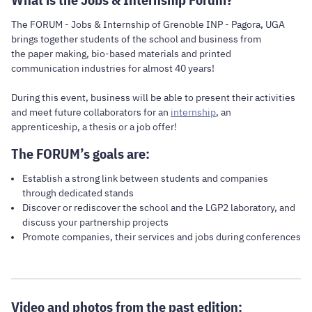
The FORUM - Jobs & Internship of Grenoble INP - Pagora, UGA
brings together students of the school and business from
the paper making, bio-based materials and printed
communication industries for almost 40 years!
During this event, business will be able to present their activities
and meet future collaborators for an
internship
, an
apprenticeship, a thesis or a job offer!
The FORUM’s goals are:
Establish a strong link between students and companies
through dedicated stands
Discover or rediscover the school and the LGP2 laboratory, and
discuss your partnership projects
Promote companies, their services and jobs during conferences
Video and photos from the past edition: