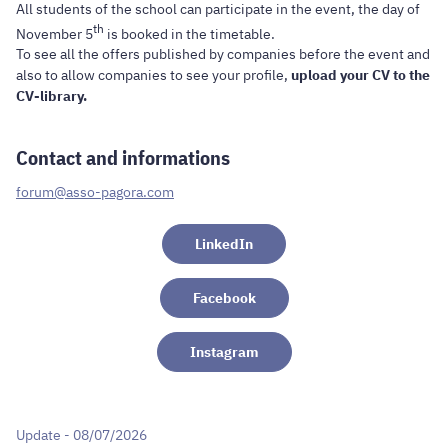
All students of the school can participate in the event, the day of
th
November 5
is booked in the timetable.
To see all the offers published by companies before the event and
also to allow companies to see your profile,
upload your CV to the
CV-library.
Contact and informations
forum@asso-pagora.com
LinkedIn
Facebook
Instagram
Update - 08/07/2026