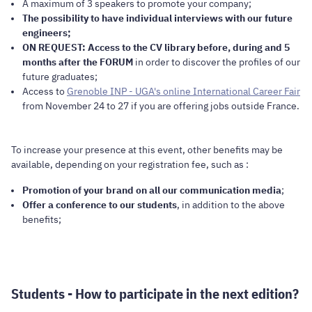
A maximum of 3 speakers to promote your company;
The possibility to have individual interviews with our future
engineers;
ON REQUEST: Access to the CV library before, during and 5
months after the FORUM
in order to discover the profiles of our
future graduates;
Access to
Grenoble INP - UGA's online International Career Fair
from November 24 to 27 if you are offering jobs outside France.
To increase your presence at this event, other benefits may be
available, depending on your registration fee, such as :
Promotion of your brand on all our communication media
;
Offer a conference to our students
, in addition to the above
benefits;
Students - How to participate in the next edition?