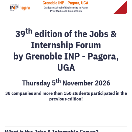
th
39
edition of the Jobs &
Internship Forum
by Grenoble INP - Pagora,
UGA
th
Thursday 5
November 2026
38 companies and more than 150 students participated in the
previous edition!
What is the Jobs & Internship Forum?