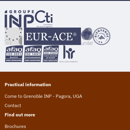
Practical information
Come to Grenoble INP - Pagora, UGA
Contact
Find out more
Brochures