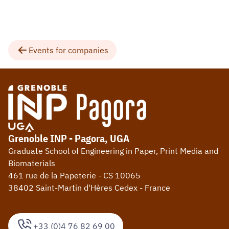
Events for companies
Grenoble INP - Pagora, UGA
Graduate School of Engineering in Paper, Print Media and
Biomaterials
461 rue de la Papeterie - CS 10065
38402 Saint-Martin d'Hères Cedex - France
+33 (0)4 76 82 69 00