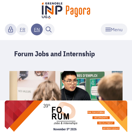
Menu
FR
EN
Forum Jobs and Internship