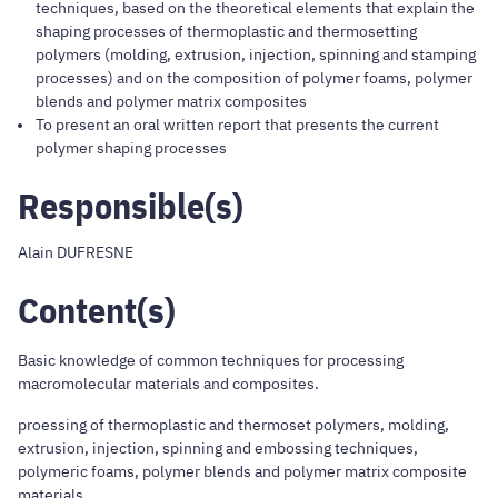
techniques, based on the theoretical elements that explain the
shaping processes of thermoplastic and thermosetting
polymers (molding, extrusion, injection, spinning and stamping
processes) and on the composition of polymer foams, polymer
blends and polymer matrix composites
To present an oral written report that presents the current
polymer shaping processes
Responsible(s)
Alain DUFRESNE
Content(s)
Basic knowledge of common techniques for processing
macromolecular materials and composites.
proessing of thermoplastic and thermoset polymers, molding,
extrusion, injection, spinning and embossing techniques,
polymeric foams, polymer blends and polymer matrix composite
materials.