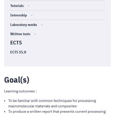
Tutorials
-
Internship
-
Laboratory works
-
Written tests
-
ECTS
ECTS 15.0
Goal(s)
Learning outcomes :
To be familiar with common techniques for processing
macromolecular materials and composites
To produce a written report that presents current processing