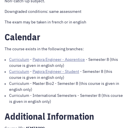
Non-catch-up subject.
Downgraded conditions: same assessment
The exam may be taken in french or in english
Calendar
The course exists in the following branches:
Curriculum
-
Pagora Engineer - Apprentice
- Semester 8 (this
course is given in english only)
Curriculum
-
Pagora Engineer - Student
- Semester 8 (this
course is given in english only)
Curriculum
-
Master Bio2
- Semester 8 (this course is given in
english only)
Curriculum
-
International Semesters
- Semester 8 (this course
is given in english only)
Additional Information