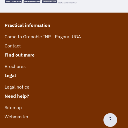
Practical information
Come to Grenoble INP - Pagora, UGA
Contact
Find out more
Brochures
Legal
Legal notice
Need help?
Sitemap
Webmaster