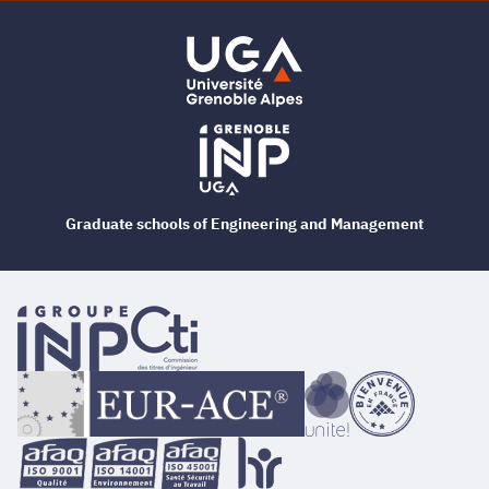
Graduate schools of Engineering and Management