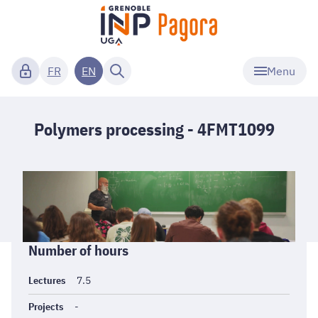
Menu
FR
EN
Polymers processing - 4FMT1099
Informations
Number of hours
générales
Lectures
7.5
Projects
-