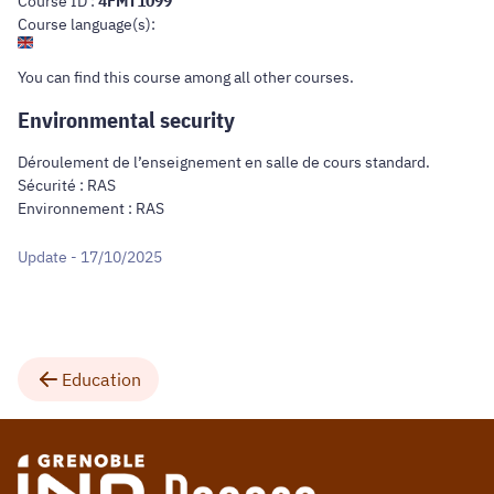
Course ID :
4FMT1099
Course language(s):
You can find this course
among all other courses
.
Environmental security
Déroulement de l’enseignement en salle de cours standard.
Sécurité : RAS
Environnement : RAS
Update - 17/10/2025
Education