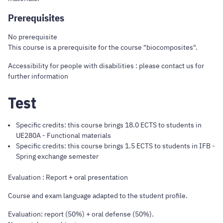
Prerequisites
No prerequisite
This course is a prerequisite for the course "biocomposites".
Accessibility for people with disabilities : please contact us for
further information
Test
Specific credits: this course brings 18.0 ECTS to students in
UE280A - Functional materials
Specific credits: this course brings 1.5 ECTS to students in IFB -
Spring exchange semester
Evaluation : Report + oral presentation
Course and exam language adapted to the student profile.
Evaluation: report (50%) + oral defense (50%).