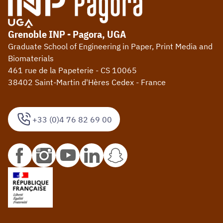
Grenoble INP - Pagora, UGA
Graduate School of Engineering in Paper, Print Media and
Biomaterials
461 rue de la Papeterie - CS 10065
38402 Saint-Martin d'Hères Cedex - France
+33 (0)4 76 82 69 00