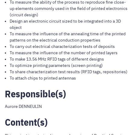
To measure the ability of the process to reproduce fine close-
up elements commonly used in the field of printed electronics
(circuit design)
Design an electronic circuit sized to be integrated into a 3D
object
To measure the influence of the annealing time of the printed
patterns on the electrical conduction properties
To carry out electrical characterization tests of deposits
To measure the influence of the number of printed layers
To make 13.56 MHz RFID tags of different designs
To optimize printing parameters (screen printing)
To share characterization test results (RFID tags, repositories)
To attach chips to printed antennas
Responsible(s)
Aurore DENNEULIN
Content(s)