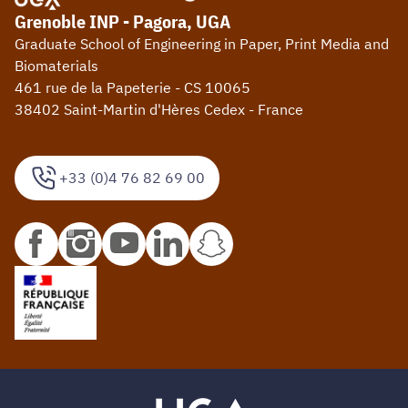
Grenoble INP - Pagora, UGA
Graduate School of Engineering in Paper, Print Media and
Biomaterials
461 rue de la Papeterie - CS 10065
38402 Saint-Martin d'Hères Cedex - France
+33 (0)4 76 82 69 00