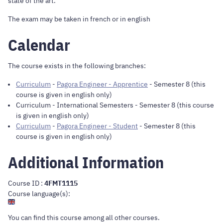
state of the art.
The exam may be taken in french or in english
Calendar
The course exists in the following branches:
Curriculum
-
Pagora Engineer - Apprentice
- Semester 8 (this
course is given in english only)
Curriculum
-
International Semesters
- Semester 8 (this course
is given in english only)
Curriculum
-
Pagora Engineer - Student
- Semester 8 (this
course is given in english only)
Additional Information
Course ID :
4FMT1115
Course language(s):
You can find this course
among all other courses
.