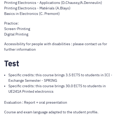
Printing Electronics - Applications (D.Chaussy/A.Denneulin)
Printing Electronics - Matérials (A.Blayo)
Basics in Electronics (C. Premont)
Practice:
Screen-Printing
Digital Printing
Accessibility for people with disabilities : please contact us for
further information
Test
Specific credits: this course brings 3.5 ECTS to students in ICI -
Exchange Semester - SPRING
Specific credits: this course brings 30.0 ECTS to students in
UE241A Printed electronics
Evaluation : Report + oral presentation
Course and exam language adapted to the student profile.