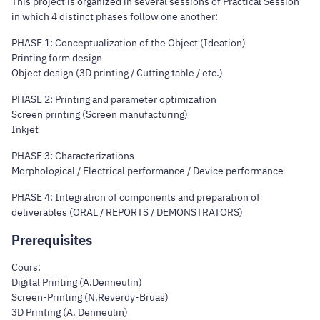
This project is organized in several sessions of Practical Session
in which 4 distinct phases follow one another:
PHASE 1: Conceptualization of the Object (Ideation)
Printing form design
Object design (3D printing / Cutting table / etc.)
PHASE 2: Printing and parameter optimization
Screen printing (Screen manufacturing)
Inkjet
PHASE 3: Characterizations
Morphological / Electrical performance / Device performance
PHASE 4: Integration of components and preparation of
deliverables (ORAL / REPORTS / DEMONSTRATORS)
Prerequisites
Cours:
Digital Printing (A.Denneulin)
Screen-Printing (N.Reverdy-Bruas)
3D Printing (A. Denneulin)