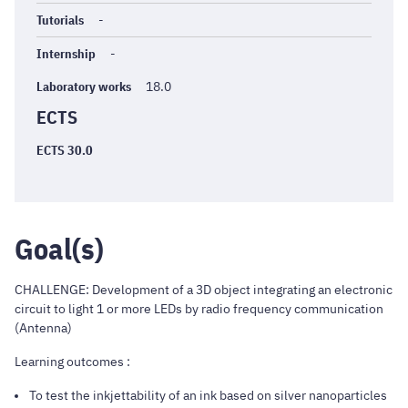
Tutorials
-
Internship
-
Laboratory works
18.0
ECTS
ECTS 30.0
Goal(s)
CHALLENGE: Development of a 3D object integrating an electronic
circuit to light 1 or more LEDs by radio frequency communication
(Antenna)
Learning outcomes :
To test the inkjettability of an ink based on silver nanoparticles