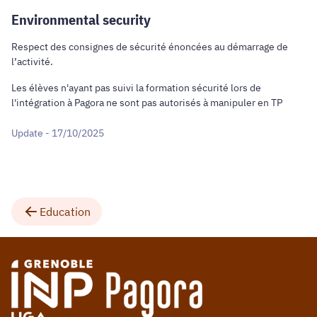
Environmental security
Respect des consignes de sécurité énoncées au démarrage de
l’activité.
Les élèves n'ayant pas suivi la formation sécurité lors de
l'intégration à Pagora ne sont pas autorisés à manipuler en TP
Update - 17/10/2025
Education