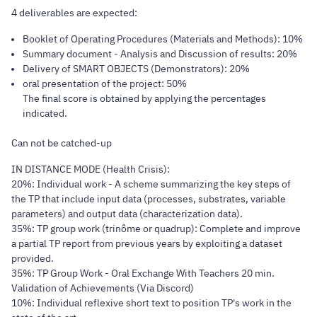
4 deliverables are expected:
Booklet of Operating Procedures (Materials and Methods): 10%
Summary document - Analysis and Discussion of results: 20%
Delivery of SMART OBJECTS (Demonstrators): 20%
oral presentation of the project: 50%
The final score is obtained by applying the percentages
indicated.
Can not be catched-up
IN DISTANCE MODE (Health Crisis):
20%: Individual work - A scheme summarizing the key steps of
the TP that include input data (processes, substrates, variable
parameters) and output data (characterization data).
35%: TP group work (trinôme or quadrup): Complete and improve
a partial TP report from previous years by exploiting a dataset
provided.
35%: TP Group Work - Oral Exchange With Teachers 20 min.
Validation of Achievements (Via Discord)
10%: Individual reflexive short text to position TP's work in the