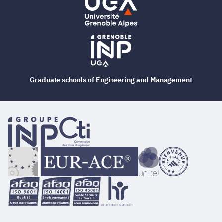
Graduate schools of Engineering and Management