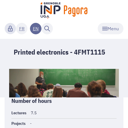
Menu
FR
EN
Printed electronics - 4FMT1115
Informations
Number of hours
générales
Lectures
7.5
Projects
-