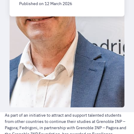
Published on 12 March 2026
As part of an initiative to attract and support talented students
from other countries to continue their studies at Grenoble INP –
Pagora; Fedrigoni, in partnership with Grenoble INP – Pagora and
the Grenoble INP Foundation, has awarded an Excellence