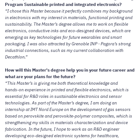
Program Sustainable printed and integrated electronics?
“I chose this Master because it perfectly combines my background
in electronics with my interest in materials, functional printing and
sustainability. The Master’s degree allows me to work on flexible
electronics, conductive inks and eco‑designed devices, which are
emerging as key technologies for future wearables and smart
packaging. I was also attracted by Grenoble INP - Pagora’s strong
industrial connections, such as my current collaboration with
Decathlon.”
How will this Master's degree help you in your future career and
what are your plans for the future?
“This Master’s is giving me both theoretical knowledge and
hands‑on experience in printed and flexible electronics, which is
essential for R&D roles in sustainable electronics and sensor
technologies. As part of the Master’s degree, I am doing an
internship at IMT Nord Europe on the development of gas sensors
based on perovskite and perovskite‑polymer composites, which is
strengthening my skills in materials characterization and device
fabrication. In the future, I hope to work as an R&D engineer
developing eco‑designed electronic systems for healthcare,