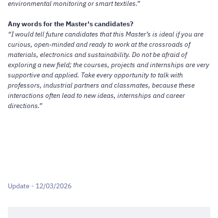
environmental monitoring or smart textiles.”
Any words for the Master's candidates?
“I would tell future candidates that this Master’s is ideal if you are
curious, open‑minded and ready to work at the crossroads of
materials, electronics and sustainability. Do not be afraid of
exploring a new field; the courses, projects and internships are very
supportive and applied. Take every opportunity to talk with
professors, industrial partners and classmates, because these
interactions often lead to new ideas, internships and career
directions.”
Update - 12/03/2026