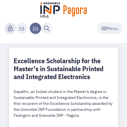
Menu
FR
EN
Excellence Scholarship for the
Master's in Sustainable Printed
and Integrated Electronics
Gayathri, an Indian student in the Master's degree in
Sustainable Printed and Integrated Electronics, is the
first recipient of the Excellence Scholarship awarded by
the Grenoble INP Foundation in partnership with
Fedrigoni and Grenoble INP - Pagora.