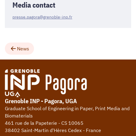
Media contact
presse.pagora@grenoble-inp.fr
News
Grenoble INP - Pagora, UGA
Graduate School of Engineering in Paper, Print Media and
Biomaterials
461 rue de la Papeterie - CS 10065
38402 Saint-Martin d'Hères Cedex - France