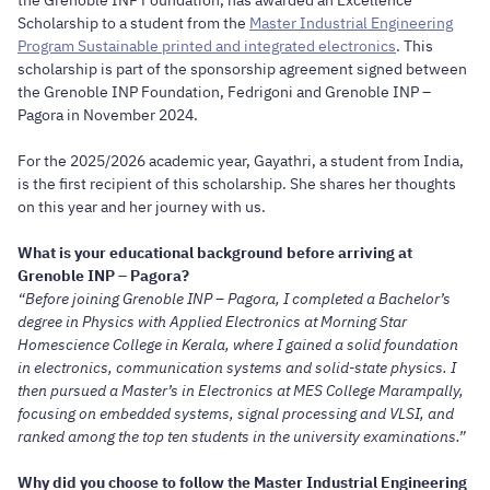
Scholarship to a student from the
Master Industrial Engineering
Program Sustainable printed and integrated electronics
. This
scholarship is part of the sponsorship agreement signed between
the Grenoble INP Foundation, Fedrigoni and Grenoble INP –
Pagora in November 2024.
For the 2025/2026 academic year, Gayathri, a student from India,
is the first recipient of this scholarship. She shares her thoughts
on this year and her journey with us.
What is your educational background before arriving at
Grenoble INP – Pagora?
“Before joining Grenoble INP – Pagora, I completed a Bachelor’s
degree in Physics with Applied Electronics at Morning Star
Homescience College in Kerala, where I gained a solid foundation
in electronics, communication systems and solid-state physics. I
then pursued a Master’s in Electronics at MES College Marampally,
focusing on embedded systems, signal processing and VLSI, and
ranked among the top ten students in the university examinations.”
Why did you choose to follow the Master Industrial Engineering