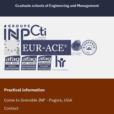
Graduate schools of Engineering and Management
Practical information
Come to Grenoble INP - Pagora, UGA
Contact