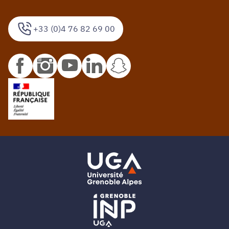
+33 (0)4 76 82 69 00