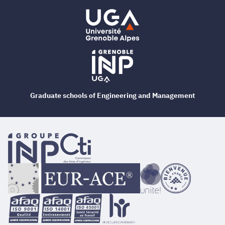
Graduate schools of Engineering and Management