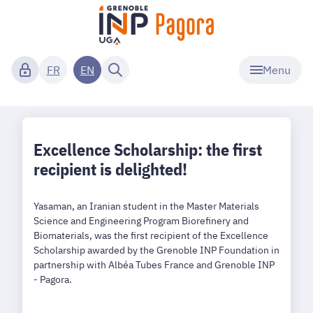
Menu
FR
EN
Excellence Scholarship: the first
recipient is delighted!
Yasaman, an Iranian student in the Master Materials
Science and Engineering Program Biorefinery and
Biomaterials, was the first recipient of the Excellence
Scholarship awarded by the Grenoble INP Foundation in
partnership with Albéa Tubes France and Grenoble INP
- Pagora.