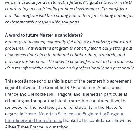
which is crucial for a sustainable future. My goal is to work in R&D,
contributing to eco-friendly product development. I’m confident
that this program will be a strong foundation for creating impactful,
environmentally responsible solutions.
A word to future Master's candidates?
Follow your passion, especially if it aligns with solving real-world
problems. This Master’s program is not only technically strong but
also opens doors to international collaboration, research, and
industry partnerships. Be open to challenges and trust the process,
it’s a transformative experience both professionally and personally.
This excellence scholarship is part of the partnership agreement
signed between the Grenoble INP Foundation, Albéa Tubes
France and Grenoble INP - Pagora, and is aimed in particular at
attracting and supporting talent from other countries. It will be
renewed for the next two years, for students in the Master's
degree in
Master Materials Science and Engineering Program
Biorefinery and Biomaterials
, thanks to the confidence shown by
Albéa Tubes France in our school.