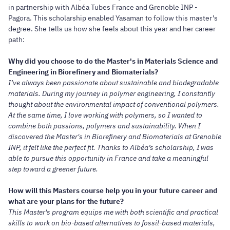
in partnership with Albéa Tubes France and Grenoble INP -
Pagora. This scholarship enabled Yasaman to follow this master’s
degree. She tells us how she feels about this year and her career
path:
Why did you choose to do the Master's in Materials Science and
Engineering in Biorefinery and Biomaterials?
I’ve always been passionate about sustainable and biodegradable
materials. During my journey in polymer engineering, I constantly
thought about the environmental impact of conventional polymers.
At the same time, I love working with polymers, so I wanted to
combine both passions, polymers and sustainability. When I
discovered the Master's in Biorefinery and Biomaterials at Grenoble
INP, it felt like the perfect fit. Thanks to Albéa’s scholarship, I was
able to pursue this opportunity in France and take a meaningful
step toward a greener future.
How will this Masters course help you in your future career and
what are your plans for the future?
This Master's program equips me with both scientific and practical
skills to work on bio-based alternatives to fossil-based materials,