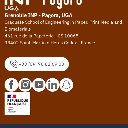
Grenoble INP - Pagora, UGA
Graduate School of Engineering in Paper, Print Media and
Biomaterials
461 rue de la Papeterie - CS 10065
38402 Saint-Martin d'Hères Cedex - France
+33 (0)4 76 82 69 00