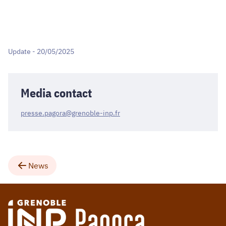
Update - 20/05/2025
Media contact
presse.pagora@grenoble-inp.fr
News