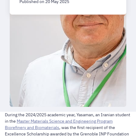
Published on 20 May 2025
During the 2024/2025 academic year, Yasaman, an Iranian student
in the
Master Materials Science and Engineering Program
Biorefinery and Biomaterials
, was the first recipient of the
Excellence Scholarship awarded by the Grenoble INP Foundation